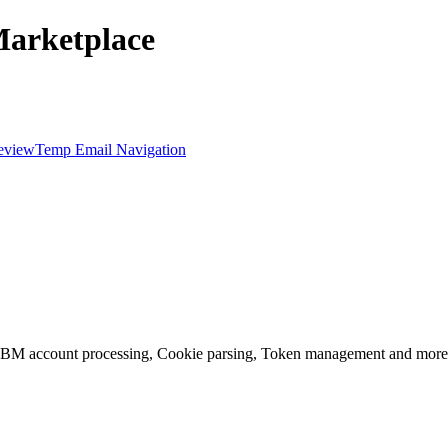
Marketplace
eview
Temp Email Navigation
, BM account processing, Cookie parsing, Token management and more