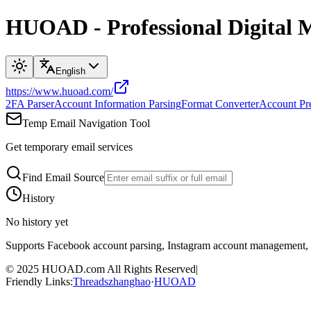
HUOAD - Professional Digital 
English
https://www.huoad.com/
2FA Parser
Account Information Parsing
Format Converter
Account Pr
Temp Email Navigation Tool
Get temporary email services
Find Email Source
History
No history yet
Supports Facebook account parsing, Instagram account management
© 2025
HUOAD.com
All Rights Reserved
|
Friendly Links
:
Threadszhanghao
·
HUOAD